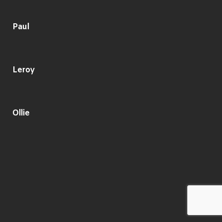
Paul
Leroy
Ollie