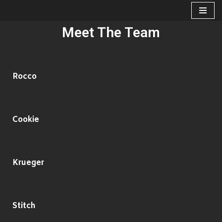
Skip
Meet The Team
to
content
Rocco
Cookie
Krueger
Stitch